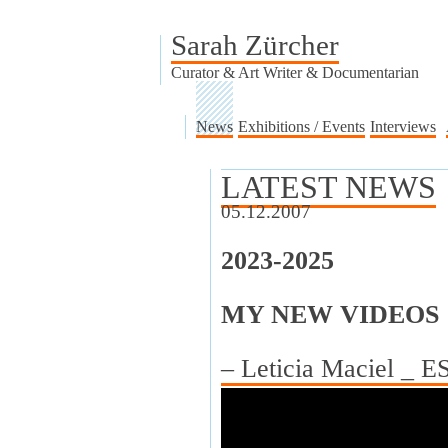
Sarah Zürcher
Curator & Art Writer & Documentarian
News
Exhibitions / Events
Interviews
LATEST NEWS
05.12.2007
2023-2025
MY NEW VIDEOS
– Leticia Maciel _ 