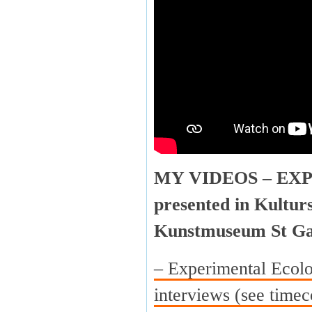
MY VIDEOS – EX
presented in Kultur
Kunstmuseum St Ga
– Experimental Ecolo
interviews (see timec