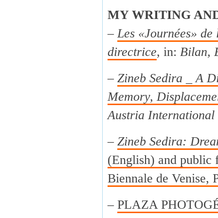
MY WRITING AN
–
Les «Journées» de 
directrice
, in:
Bilan, 
–
Zineb Sedira _ A Di
Memory, Displacemen
Austria International
–
Zineb Sedira: Drea
(English) and public f
Biennale de Venise, P
–
PLAZA PHOTOGÉNI