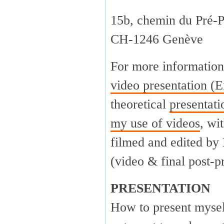
15b, chemin du Pré-P
CH-1246 Genève
For more information
video presentation (E
theoretical
presentat
my use of videos
, wi
filmed and edited by
(video & final post-p
PRESENTATION
How to present myself