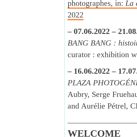
photographes, in:
La 
2022
– 07.06.2022 – 21.08
BANG BANG : histoir
curator : exhibition
– 16.06.2022 – 17.07
PLAZA PHOTOGÉN
Aubry, Serge Fruehau
and Aurélie Pétrel,
————————
WELCOME