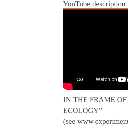
YouTube description 
IN THE FRAME OF
ECOLOGY”
(see www.experimenta