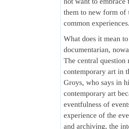
not want to embrace t
them to new form of t
common experiences
What does it mean to 
documentarian, now
The central question 
contemporary art in t
Groys, who says in h
contemporary art bec
eventfulness of even
experience of the eve
and archiving, the in