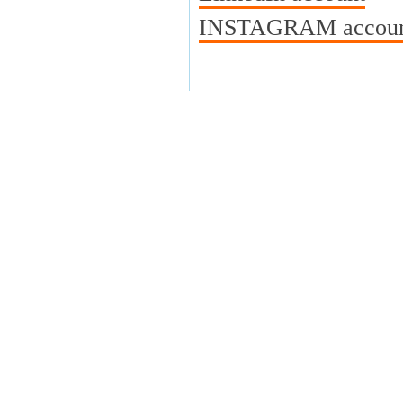
INSTAGRAM account