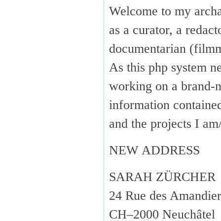
Welcome to my arch
as a curator, a redact
documentarian (fil
As this php system ne
working on a brand-n
information containe
and the projects I 
NEW ADDRESS
SARAH ZÜRCHER
24 Rue des Amandier
CH–2000 Neuchâtel