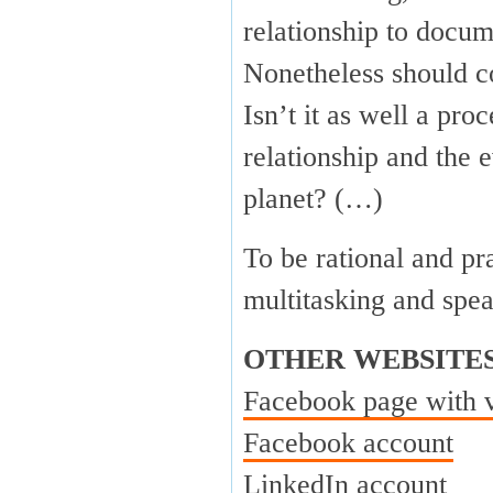
relationship to docum
Nonetheless should c
Isn’t it as well a pr
relationship and the 
planet? (…)
To be rational and pr
multitasking and spe
OTHER WEBSITE
Facebook page with 
Facebook account
LinkedIn account