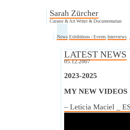
Sarah Zürcher
Curator & Art Writer & Documentarian
News
Exhibitions / Events
Interviews
LATEST NEWS
05.12.2007
2023-2025
MY NEW VIDEOS
– Leticia Maciel _ 