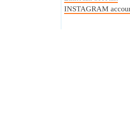
INSTAGRAM account