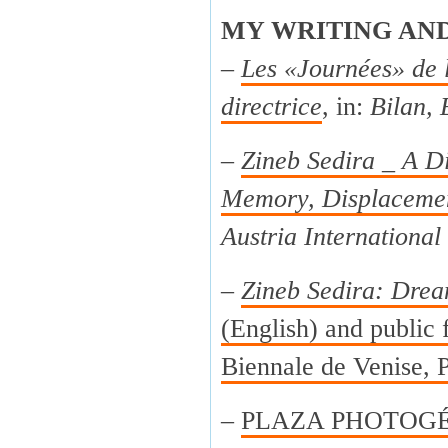
MY WRITING AN
–
Les «Journées» de 
directrice
, in:
Bilan, 
–
Zineb Sedira _ A Di
Memory, Displacemen
Austria International
–
Zineb Sedira: Drea
(English) and public f
Biennale de Venise, P
–
PLAZA PHOTOGÉNI