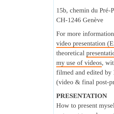
15b, chemin du Pré-P
CH-1246 Genève
For more information
video presentation (E
theoretical
presentat
my use of videos
, wi
filmed and edited by
(video & final post-p
PRESENTATION
How to present myself