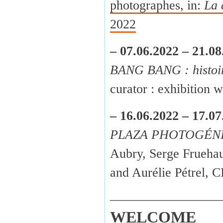
photographes, in:
La 
2022
– 07.06.2022 – 21.08
BANG BANG : histoir
curator : exhibition
– 16.06.2022 – 17.07
PLAZA PHOTOGÉN
Aubry, Serge Fruehau
and Aurélie Pétrel,
————————
WELCOME