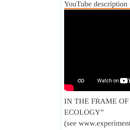
YouTube description 
IN THE FRAME OF
ECOLOGY”
(see www.experimenta