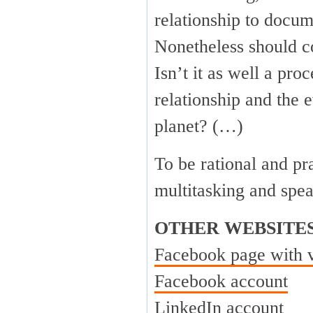
relationship to docum
Nonetheless should c
Isn’t it as well a pr
relationship and the 
planet? (…)
To be rational and pr
multitasking and spe
OTHER WEBSITE
Facebook page with 
Facebook account
LinkedIn account