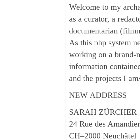
Welcome to my arch
as a curator, a redact
documentarian (fil
As this php system ne
working on a brand-n
information containe
and the projects I 
NEW ADDRESS
SARAH ZÜRCHER
24 Rue des Amandier
CH–2000 Neuchâtel