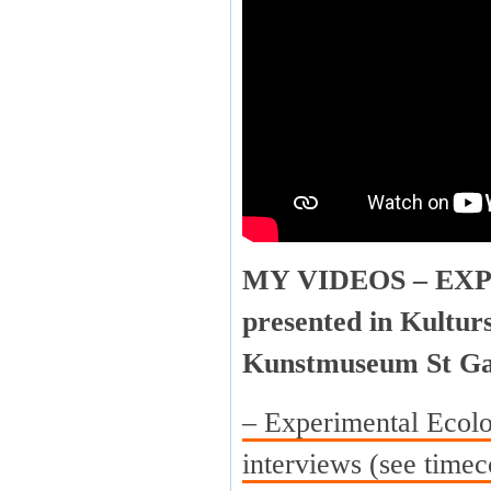
MY VIDEOS – EX
presented in Kultur
Kunstmuseum St Ga
– Experimental Ecolo
interviews (see timec