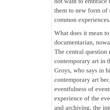
not want to embrace t
them to new form of t
common experiences
What does it mean to 
documentarian, now
The central question 
contemporary art in t
Groys, who says in h
contemporary art bec
eventfulness of even
experience of the eve
and archiving, the in