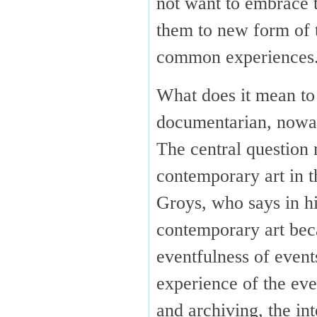
not want to embrace t
them to new form of t
common experiences
What does it mean to 
documentarian, now
The central question 
contemporary art in t
Groys, who says in h
contemporary art bec
eventfulness of even
experience of the eve
and archiving, the in