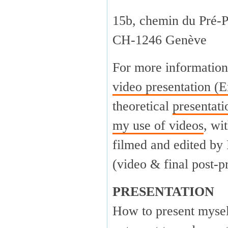
15b, chemin du Pré-P
CH-1246 Genève
For more information
video presentation (E
theoretical
presentat
my use of videos
, wi
filmed and edited by
(video & final post-p
PRESENTATION
How to present myself