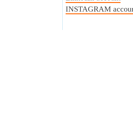
INSTAGRAM account