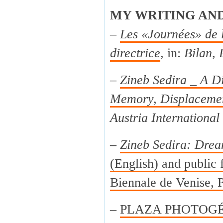
MY WRITING AN
–
Les «Journées» de 
directrice
, in:
Bilan, 
–
Zineb Sedira _ A Di
Memory, Displacemen
Austria International
–
Zineb Sedira: Drea
(English) and public f
Biennale de Venise, P
–
PLAZA PHOTOGÉNI