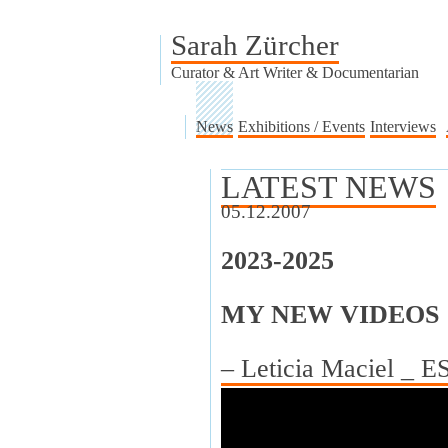
Sarah Zürcher
Curator & Art Writer & Documentarian
News
Exhibitions / Events
Interviews
LATEST NEWS
05.12.2007
2023-2025
MY NEW VIDEOS
– Leticia Maciel _ 