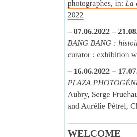
photographes, in:
La 
2022
– 07.06.2022 – 21.08
BANG BANG : histoir
curator : exhibition
– 16.06.2022 – 17.07
PLAZA PHOTOGÉN
Aubry, Serge Fruehau
and Aurélie Pétrel,
————————
WELCOME