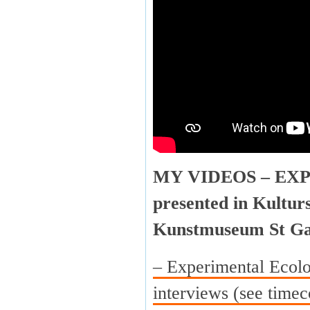
MY VIDEOS – EX
presented in Kultur
Kunstmuseum St Ga
– Experimental Ecolo
interviews (see timec