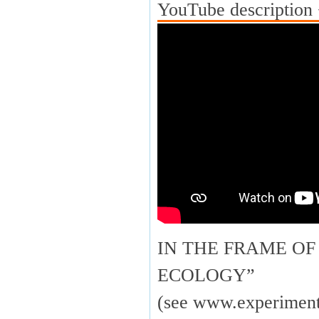
YouTube description 
IN THE FRAME OF
ECOLOGY”
(see www.experimenta