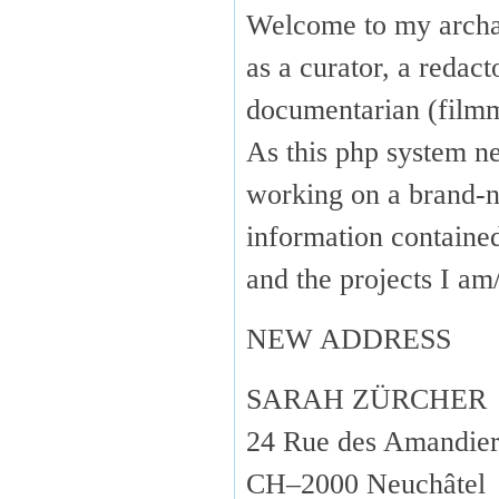
Welcome to my arch
as a curator, a redact
documentarian (fil
As this php system ne
working on a brand-n
information containe
and the projects I 
NEW ADDRESS
SARAH ZÜRCHER
24 Rue des Amandier
CH–2000 Neuchâtel