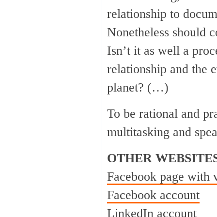
relationship to docum
Nonetheless should c
Isn’t it as well a pr
relationship and the 
planet? (…)
To be rational and pr
multitasking and spe
OTHER WEBSITE
Facebook page with 
Facebook account
LinkedIn account